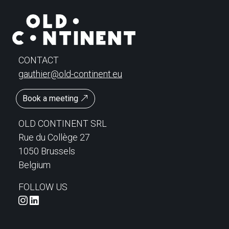
CONTACT
gauthier@old-continent.eu
Book a meeting
OLD CONTINENT SRL
Rue du Collège 27
1050 Brussels
Belgium
FOLLOW US