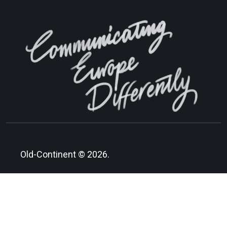
Old-Continent © 2026.