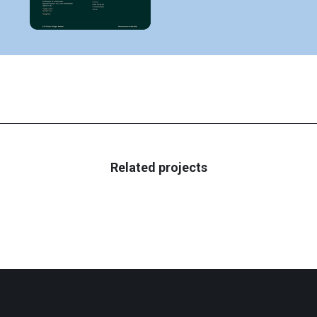
Related projects