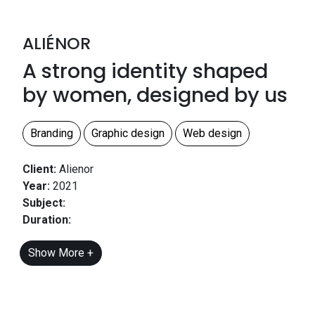
ALIÉNOR
A strong identity shaped
by women, designed by us
Branding
Graphic design
Web design
Client:
Alienor
Year:
2021
Subject:
Duration:
Show More +