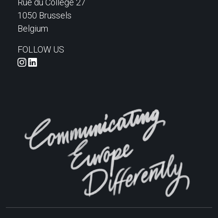
Rue du Collège 27
1050 Brussels
Belgium
FOLLOW US