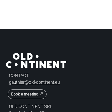
CONTACT
gauthier@old-continent.eu
Book a meeting
OLD CONTINENT SRL