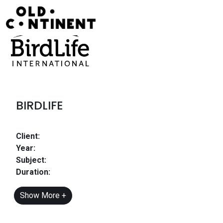
Skip to content
Main Navigation
BIRDLIFE
Client:
Year:
Subject:
Duration:
Show More +