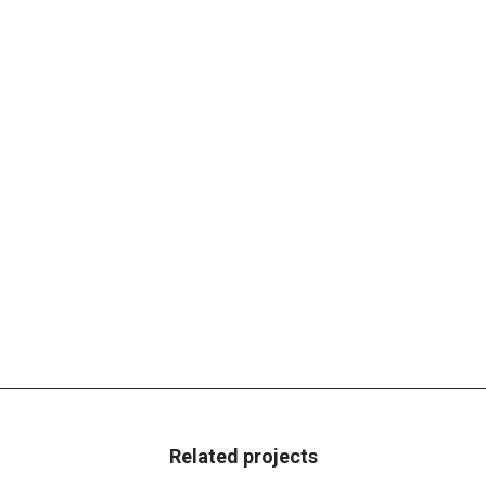
Related projects