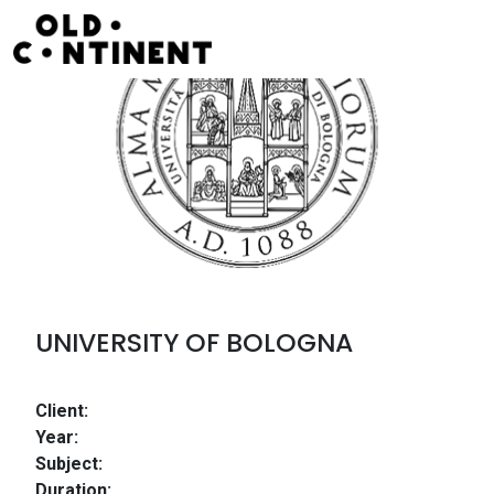
Skip to content
Main Navigation
UNIVERSITY OF BOLOGNA
Client:
Year:
Subject:
Duration: