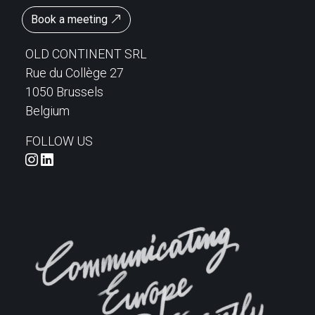
Book a meeting
OLD CONTINENT SRL
Rue du Collège 27
1050 Brussels
Belgium
FOLLOW US