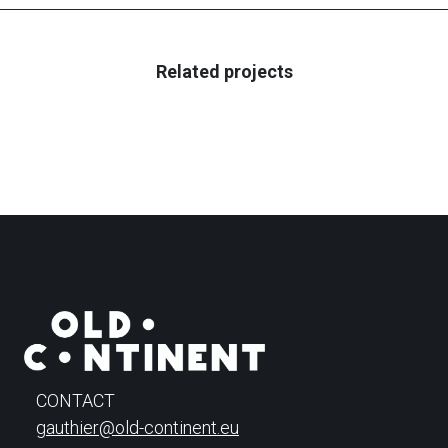
Related projects
CONTACT
gauthier@old-continent.eu